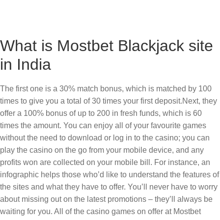
What is Mostbet Blackjack site
in India
The first one is a 30% match bonus, which is matched by 100
times to give you a total of 30 times your first deposit.Next, they
offer a 100% bonus of up to 200 in fresh funds, which is 60
times the amount. You can enjoy all of your favourite games
without the need to download or log in to the casino; you can
play the casino on the go from your mobile device, and any
profits won are collected on your mobile bill. For instance, an
infographic helps those who’d like to understand the features of
the sites and what they have to offer. You’ll never have to worry
about missing out on the latest promotions – they’ll always be
waiting for you. All of the casino games on offer at Mostbet