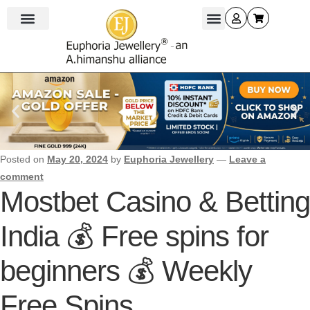
Gold Coins
Silver Coins
Gold Jewellery
Posted on
May 20, 2024
by
Euphoria Jewellery
—
Leave a
comment
Mostbet Casino & Betting
India 💰 Free spins for
beginners 💰 Weekly
Free Spins