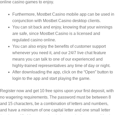
online casino games to enjoy.
Furthermore, Mostbet Casino mobile app can be used in
conjunction with Mostbet Casino desktop clients.
You can sit back and enjoy, knowing that your winnings
are safe, since Mostbet Casino is a licensed and
regulated casino online.
You can also enjoy the benefits of customer support
whenever you need it, and our 24/7 live chat feature
means you can talk to one of our experienced and
highly-trained representatives any time of day or night.
After downloading the app, click on the “Open” button to
login to the app and start playing the game.
Register now and get 10 free spins upon your first deposit, with
no wagering requirements. The password must be between 8
and 15 characters, be a combination of letters and numbers,
and have a minimum of one capital letter and one small letter