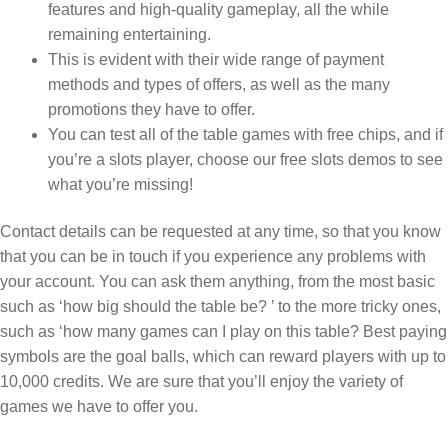
features and high-quality gameplay, all the while
remaining entertaining.
This is evident with their wide range of payment
methods and types of offers, as well as the many
promotions they have to offer.
You can test all of the table games with free chips, and if
you’re a slots player, choose our free slots demos to see
what you’re missing!
Contact details can be requested at any time, so that you know
that you can be in touch if you experience any problems with
your account. You can ask them anything, from the most basic
such as ‘how big should the table be? ’ to the more tricky ones,
such as ‘how many games can I play on this table? Best paying
symbols are the goal balls, which can reward players with up to
10,000 credits. We are sure that you’ll enjoy the variety of
games we have to offer you.