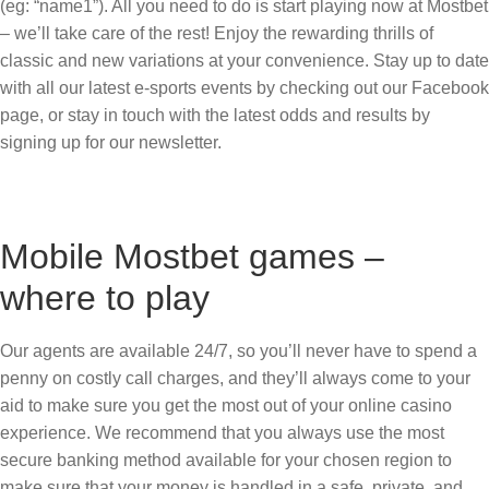
(eg: “name1”). All you need to do is start playing now at Mostbet
– we’ll take care of the rest! Enjoy the rewarding thrills of
classic and new variations at your convenience. Stay up to date
with all our latest e-sports events by checking out our Facebook
page, or stay in touch with the latest odds and results by
signing up for our newsletter.
Mobile Mostbet games –
where to play
Our agents are available 24/7, so you’ll never have to spend a
penny on costly call charges, and they’ll always come to your
aid to make sure you get the most out of your online casino
experience. We recommend that you always use the most
secure banking method available for your chosen region to
make sure that your money is handled in a safe, private, and