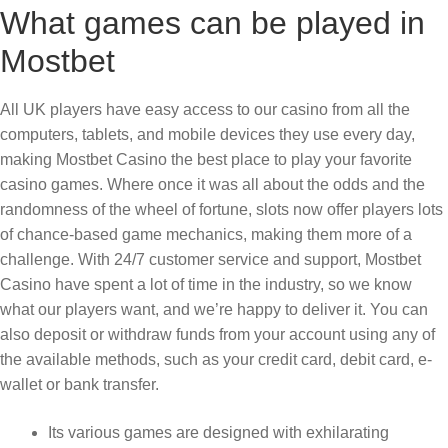
What games can be played in
Mostbet
All UK players have easy access to our casino from all the
computers, tablets, and mobile devices they use every day,
making Mostbet Casino the best place to play your favorite
casino games. Where once it was all about the odds and the
randomness of the wheel of fortune, slots now offer players lots
of chance-based game mechanics, making them more of a
challenge. With 24/7 customer service and support, Mostbet
Casino have spent a lot of time in the industry, so we know
what our players want, and we’re happy to deliver it. You can
also deposit or withdraw funds from your account using any of
the available methods, such as your credit card, debit card, e-
wallet or bank transfer.
Its various games are designed with exhilarating