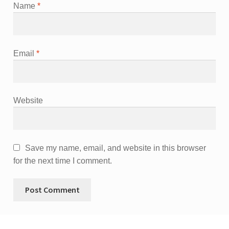
Name
*
Email
*
Website
Save my name, email, and website in this browser
for the next time I comment.