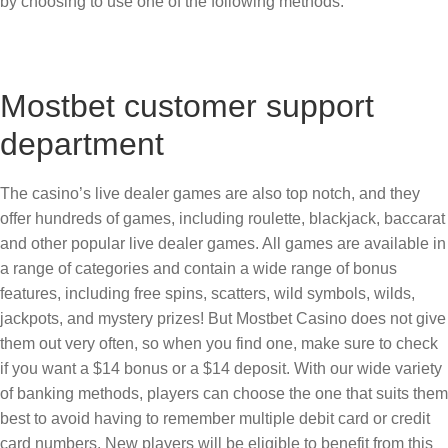
by choosing to use one of the following methods:
Mostbet customer support
department
The casino’s live dealer games are also top notch, and they
offer hundreds of games, including roulette, blackjack, baccarat
and other popular live dealer games. All games are available in
a range of categories and contain a wide range of bonus
features, including free spins, scatters, wild symbols, wilds,
jackpots, and mystery prizes! But Mostbet Casino does not give
them out very often, so when you find one, make sure to check
if you want a $14 bonus or a $14 deposit. With our wide variety
of banking methods, players can choose the one that suits them
best to avoid having to remember multiple debit card or credit
card numbers. New players will be eligible to benefit from this