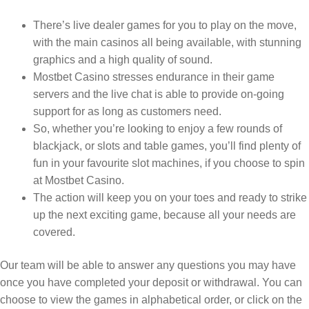
There’s live dealer games for you to play on the move,
with the main casinos all being available, with stunning
graphics and a high quality of sound.
Mostbet Casino stresses endurance in their game
servers and the live chat is able to provide on-going
support for as long as customers need.
So, whether you’re looking to enjoy a few rounds of
blackjack, or slots and table games, you’ll find plenty of
fun in your favourite slot machines, if you choose to spin
at Mostbet Casino.
The action will keep you on your toes and ready to strike
up the next exciting game, because all your needs are
covered.
Our team will be able to answer any questions you may have
once you have completed your deposit or withdrawal. You can
choose to view the games in alphabetical order, or click on the