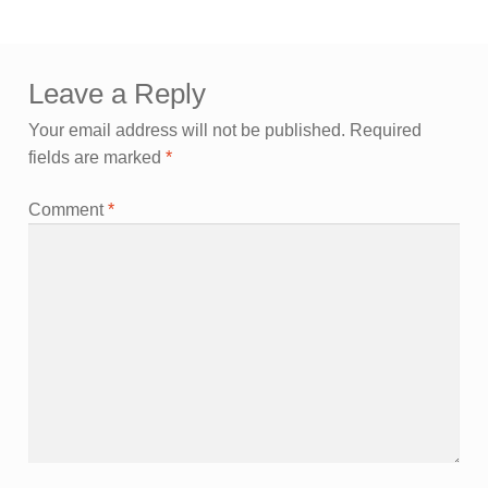
Leave a Reply
Your email address will not be published.
Required
fields are marked
*
Comment
*