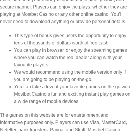
secure manner. Players can enjoy the plays, whether they are
playing at Mostbet Casino or any other online casino. You’ll
never need to download anything or provide personal details.
This type of bonus gives users the opportunity to enjoy
tens of thousands of dollars worth of free cash.
You can play in browser, or enjoy the streaming games
where you can watch the real dealer along with your
favourite players.
We would recommend using the mobile version only if
you are going to be playing on-the-go.
You can take a few of your favorite games on the go with
Mostbet Casino’s fun and exciting instant play games on
a wide range of mobile devices.
The games on this website are for entertainment and
informative purposes only. Players can use Visa, MasterCard,
Neteller, bank transfers, Paypal and Skrill. Mostbet Casino