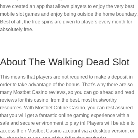
have created an app that allows players to enjoy the very best
mobile slot games and enjoy being outside the home boundary.
Best of all, the free spins are given to players every month for
absolutely free.
About The Walking Dead Slot
This means that players are not required to make a deposit in
order to take advantage of the bonus. That’s why there are so
many Mostbet Casino reviews, so you can go ahead and read
reviews for this casino, from the best, most trustworthy
resources. With Mostbet Online Casino, you can rest assured
that you will get a fantastic online gaming experience with a
safe and secure environment to play in! Players will be able to
access their Mostbet Casino account via a desktop version, or