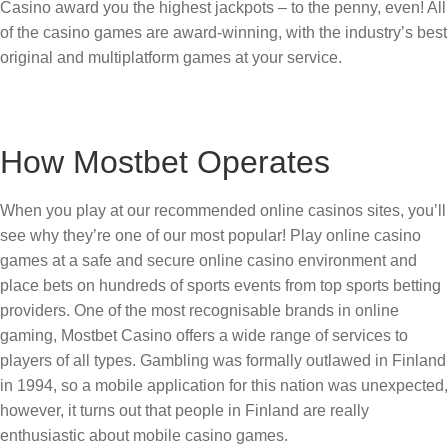
Casino award you the highest jackpots – to the penny, even! All
of the casino games are award-winning, with the industry’s best
original and multiplatform games at your service.
How Mostbet Operates
When you play at our recommended online casinos sites, you’ll
see why they’re one of our most popular! Play online casino
games at a safe and secure online casino environment and
place bets on hundreds of sports events from top sports betting
providers. One of the most recognisable brands in online
gaming, Mostbet Casino offers a wide range of services to
players of all types. Gambling was formally outlawed in Finland
in 1994, so a mobile application for this nation was unexpected,
however, it turns out that people in Finland are really
enthusiastic about mobile casino games.