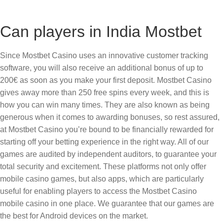
Can players in India Mostbet
Since Mostbet Casino uses an innovative customer tracking
software, you will also receive an additional bonus of up to
200€ as soon as you make your first deposit. Mostbet Casino
gives away more than 250 free spins every week, and this is
how you can win many times. They are also known as being
generous when it comes to awarding bonuses, so rest assured,
at Mostbet Casino you’re bound to be financially rewarded for
starting off your betting experience in the right way. All of our
games are audited by independent auditors, to guarantee your
total security and excitement. These platforms not only offer
mobile casino games, but also apps, which are particularly
useful for enabling players to access the Mostbet Casino
mobile casino in one place. We guarantee that our games are
the best for Android devices on the market.