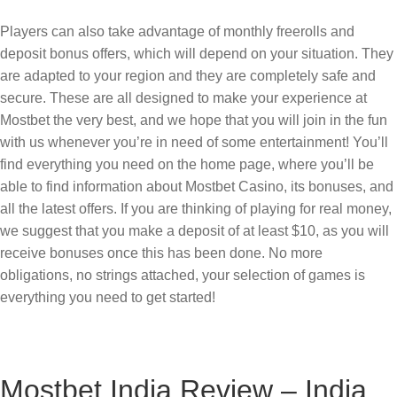
Players can also take advantage of monthly freerolls and
deposit bonus offers, which will depend on your situation. They
are adapted to your region and they are completely safe and
secure. These are all designed to make your experience at
Mostbet the very best, and we hope that you will join in the fun
with us whenever you’re in need of some entertainment! You’ll
find everything you need on the home page, where you’ll be
able to find information about Mostbet Casino, its bonuses, and
all the latest offers. If you are thinking of playing for real money,
we suggest that you make a deposit of at least $10, as you will
receive bonuses once this has been done. No more
obligations, no strings attached, your selection of games is
everything you need to get started!
Mostbet India Review – India