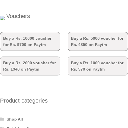
Vouchers
Buy a Rs. 10000 voucher
Buy a Rs. 5000 voucher for
for Rs. 9700 on Paytm
Rs. 4850 on Paytm
Buy a Rs. 2000 voucher for
Buy a Rs. 1000 voucher for
Rs. 1940 on Paytm
Rs. 970 on Paytm
Product categories
Shop All