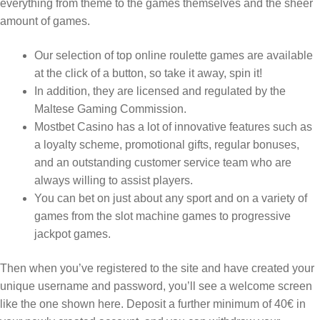
everything from theme to the games themselves and the sheer
amount of games.
Our selection of top online roulette games are available
at the click of a button, so take it away, spin it!
In addition, they are licensed and regulated by the
Maltese Gaming Commission.
Mostbet Casino has a lot of innovative features such as
a loyalty scheme, promotional gifts, regular bonuses,
and an outstanding customer service team who are
always willing to assist players.
You can bet on just about any sport and on a variety of
games from the slot machine games to progressive
jackpot games.
Then when you’ve registered to the site and have created your
unique username and password, you’ll see a welcome screen
like the one shown here. Deposit a further minimum of 40€ in