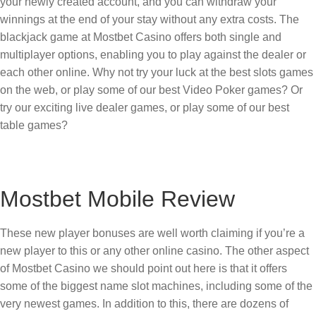
your newly created account, and you can withdraw your
winnings at the end of your stay without any extra costs. The
blackjack game at Mostbet Casino offers both single and
multiplayer options, enabling you to play against the dealer or
each other online. Why not try your luck at the best slots games
on the web, or play some of our best Video Poker games? Or
try our exciting live dealer games, or play some of our best
table games?
Mostbet Mobile Review
These new player bonuses are well worth claiming if you’re a
new player to this or any other online casino. The other aspect
of Mostbet Casino we should point out here is that it offers
some of the biggest name slot machines, including some of the
very newest games. In addition to this, there are dozens of