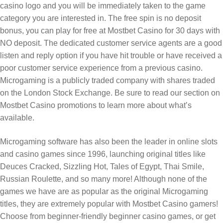
casino logo and you will be immediately taken to the game
category you are interested in. The free spin is no deposit
bonus, you can play for free at Mostbet Casino for 30 days with
NO deposit. The dedicated customer service agents are a good
listen and reply option if you have hit trouble or have received a
poor customer service experience from a previous casino.
Microgaming is a publicly traded company with shares traded
on the London Stock Exchange. Be sure to read our section on
Mostbet Casino promotions to learn more about what’s
available.
Microgaming software has also been the leader in online slots
and casino games since 1996, launching original titles like
Deuces Cracked, Sizzling Hot, Tales of Egypt, Thai Smile,
Russian Roulette, and so many more! Although none of the
games we have are as popular as the original Microgaming
titles, they are extremely popular with Mostbet Casino gamers!
Choose from beginner-friendly beginner casino games, or get