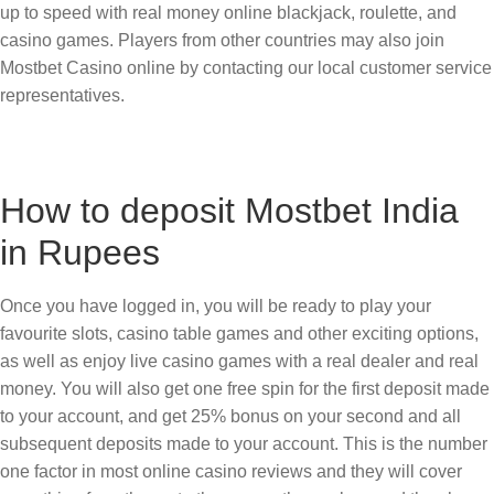
up to speed with real money online blackjack, roulette, and
casino games. Players from other countries may also join
Mostbet Casino online by contacting our local customer service
representatives.
How to deposit Mostbet India
in Rupees
Once you have logged in, you will be ready to play your
favourite slots, casino table games and other exciting options,
as well as enjoy live casino games with a real dealer and real
money. You will also get one free spin for the first deposit made
to your account, and get 25% bonus on your second and all
subsequent deposits made to your account. This is the number
one factor in most online casino reviews and they will cover