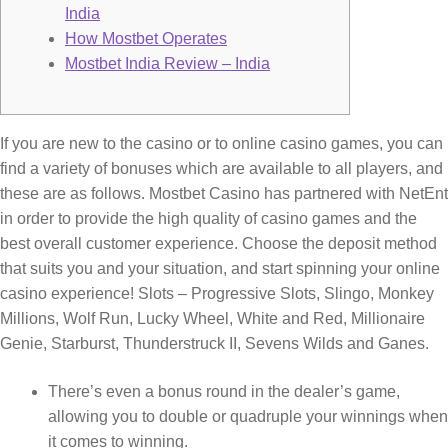
India
How Mostbet Operates
Mostbet India Review – India
If you are new to the casino or to online casino games, you can
find a variety of bonuses which are available to all players, and
these are as follows. Mostbet Casino has partnered with NetEnt
in order to provide the high quality of casino games and the
best overall customer experience. Choose the deposit method
that suits you and your situation, and start spinning your online
casino experience! Slots – Progressive Slots, Slingo, Monkey
Millions, Wolf Run, Lucky Wheel, White and Red, Millionaire
Genie, Starburst, Thunderstruck II, Sevens Wilds and Ganes.
There’s even a bonus round in the dealer’s game,
allowing you to double or quadruple your winnings when
it comes to winning.