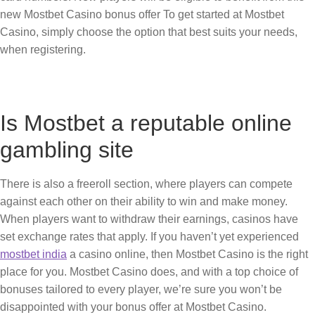
new Mostbet Casino bonus offer To get started at Mostbet
Casino, simply choose the option that best suits your needs,
when registering.
Is Mostbet a reputable online
gambling site
There is also a freeroll section, where players can compete
against each other on their ability to win and make money.
When players want to withdraw their earnings, casinos have
set exchange rates that apply. If you haven’t yet experienced
mostbet india
a casino online, then Mostbet Casino is the right
place for you. Mostbet Casino does, and with a top choice of
bonuses tailored to every player, we’re sure you won’t be
disappointed with your bonus offer at Mostbet Casino.