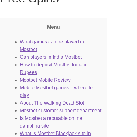
Menu
What games can be played in
Mostbet
Can players in India Mostbet
How to deposit Mostbet India in
Rupees
Mostbet Mobile Review
Mobile Mostbet games – where to
play
About The Walking Dead Slot
Mostbet customer support department
Is Mostbet a reputable online
gambling site
What is Mostbet Blackjack site in