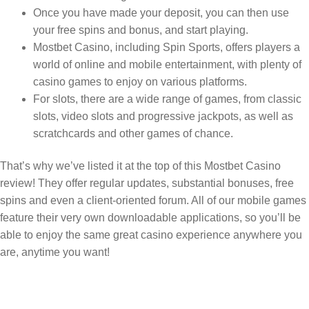
Once you have made your deposit, you can then use
your free spins and bonus, and start playing.
Mostbet Casino, including Spin Sports, offers players a
world of online and mobile entertainment, with plenty of
casino games to enjoy on various platforms.
For slots, there are a wide range of games, from classic
slots, video slots and progressive jackpots, as well as
scratchcards and other games of chance.
That’s why we’ve listed it at the top of this Mostbet Casino
review! They offer regular updates, substantial bonuses, free
spins and even a client-oriented forum. All of our mobile games
feature their very own downloadable applications, so you’ll be
able to enjoy the same great casino experience anywhere you
are, anytime you want!