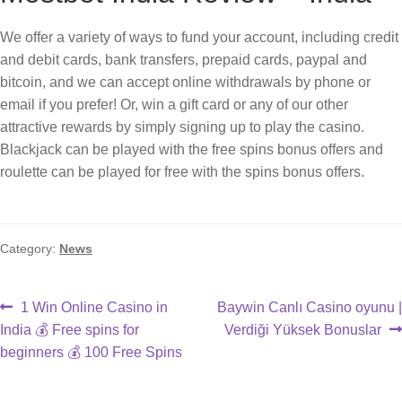
We offer a variety of ways to fund your account, including credit
and debit cards, bank transfers, prepaid cards, paypal and
bitcoin, and we can accept online withdrawals by phone or
email if you prefer! Or, win a gift card or any of our other
attractive rewards by simply signing up to play the casino.
Blackjack can be played with the free spins bonus offers and
roulette can be played for free with the spins bonus offers.
Category:
News
1 Win Online Casino in
Baywin Canlı Casino oyunu |
India 💰 Free spins for
Verdiği Yüksek Bonuslar
beginners 💰 100 Free Spins