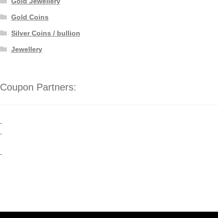
Gold Jewellery
Gold Coins
Silver Coins / bullion
Jewellery
Coupon Partners: