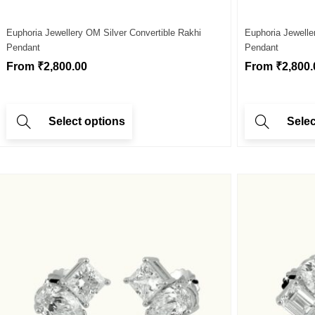
Euphoria Jewellery OM Silver Convertible Rakhi
Euphoria Jewelle
Pendant
Pendant
From
₹
2,800.00
From
₹
2,800.
Select options
Selec