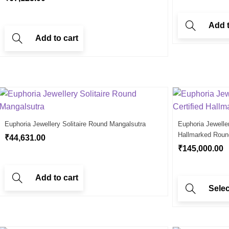
Add t
Add to cart
Euphoria Jewellery Solitaire Round Mangalsutra
Euphoria Jewelle
Hallmarked Roun
₹
44,631.00
₹
145,000.00
Add to cart
Selec