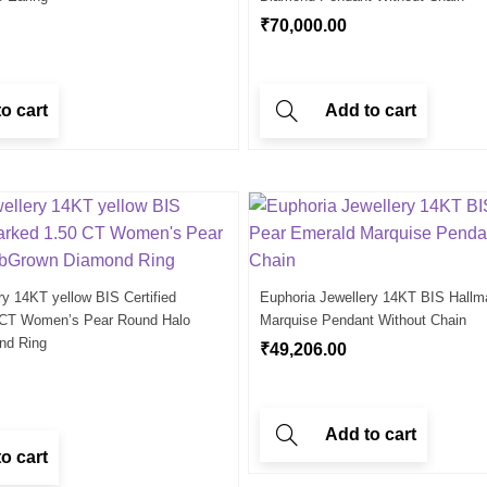
₹
70,000.00
o cart
Add to cart
ry 14KT yellow BIS Certified
Euphoria Jewellery 14KT BIS Hallm
 CT Women’s Pear Round Halo
Marquise Pendant Without Chain
nd Ring
₹
49,206.00
Add to cart
o cart