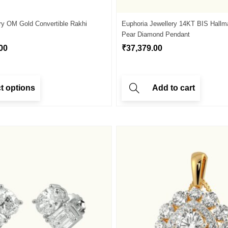
ry OM Gold Convertible Rakhi
Euphoria Jewellery 14KT BIS Hallm
Pear Diamond Pendant
00
₹
37,379.00
t options
Add to cart