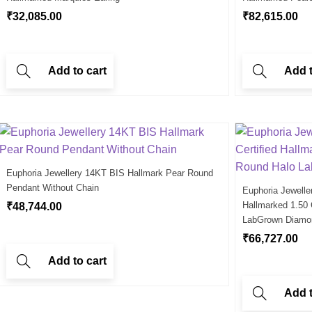
₹
32,085.00
₹
82,615.00
Add to cart
Add t
Euphoria Jewellery 14KT BIS Hallmark Pear Round
Pendant Without Chain
Euphoria Jewelle
Hallmarked 1.50
₹
48,744.00
LabGrown Diamo
₹
66,727.00
Add to cart
Add t