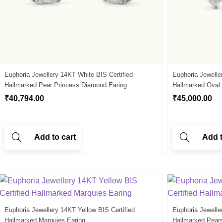
Euphoria Jewellery 14KT White BIS Certified
Euphoria Jewelle
Hallmarked Pear Princess Diamond Earing
Hallmarked Oval
₹
40,794.00
₹
45,000.00
Add to cart
Add t
Euphoria Jewellery 14KT Yellow BIS Certified
Euphoria Jewelle
Hallmarked Marquies Earing
Hallmarked Pear