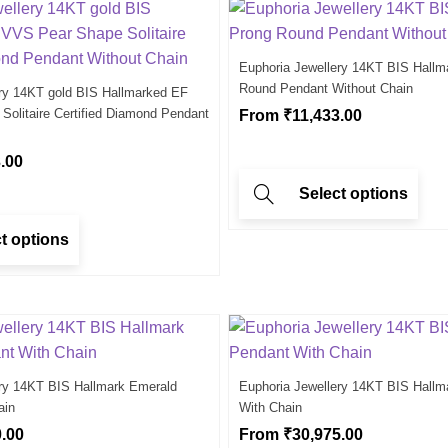
Euphoria Jewellery 14KT BIS Hallm
Round Pendant Without Chain
ery 14KT gold BIS Hallmarked EF
olitaire Certified Diamond Pendant
From
₹
11,433.00
.00
Select options
t options
ery 14KT BIS Hallmark Emerald
Euphoria Jewellery 14KT BIS Hallm
ain
With Chain
0.00
From
₹
30,975.00