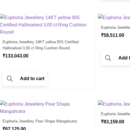
Euphoria Jewelle
₹
58,511.00
Euphoria Jewellery 14KT yellow BIS Certified
Hallmarked 3.00 ct Ring Cushion Round
₹
133,043.00
Add t
Add to cart
Euphoria Jewelle
Euphoria Jewellery Pear Shape Mangalsutra
₹
83,159.00
₹
67,125.00