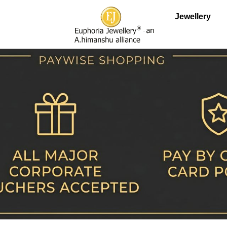
Jewellery