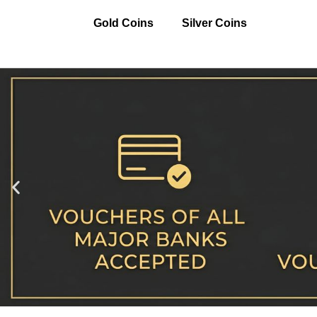
Gold Coins
Silver Coins