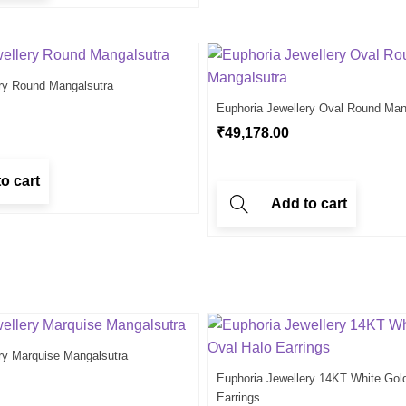
ry Round Mangalsutra
Euphoria Jewellery Oval Round Man
₹
49,178.00
o cart
Add to cart
ry Marquise Mangalsutra
Euphoria Jewellery 14KT White Gol
Earrings