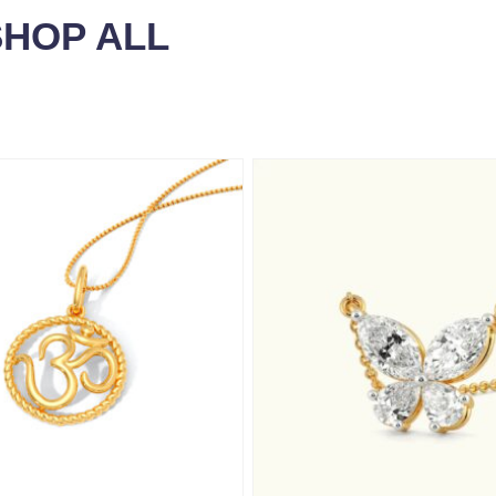
SHOP ALL