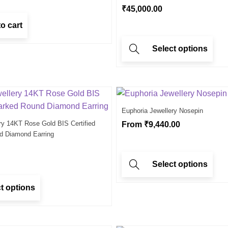
₹
45,000.00
o cart
Select options
Euphoria Jewellery Nosepin
ry 14KT Rose Gold BIS Certified
From
₹
9,440.00
d Diamond Earring
Select options
t options