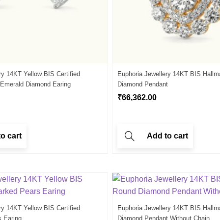
ry 14KT Yellow BIS Certified
Euphoria Jewellery 14KT BIS Hallm
 Emerald Diamond Earing
Diamond Pendant
₹
66,362.00
o cart
Add to cart
ry 14KT Yellow BIS Certified
Euphoria Jewellery 14KT BIS Hallm
s Earing
Diamond Pendant Without Chain