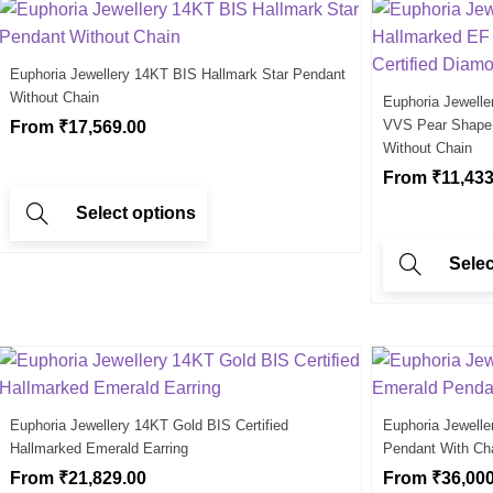
Euphoria Jewellery 14KT BIS Hallmark Star Pendant
Without Chain
Euphoria Jewell
VVS Pear Shape S
From
₹
17,569.00
Without Chain
From
₹
11,433
Select options
Selec
Euphoria Jewellery 14KT Gold BIS Certified
Euphoria Jewell
Hallmarked Emerald Earring
Pendant With Ch
From
₹
21,829.00
From
₹
36,00