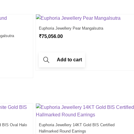
Euphoria Jewellery Pear Mangalsutra
galsutra
₹
75,056.00
Add to cart
d BIS Oval Halo
Euphoria Jewellery 14KT Gold BIS Certified
Hallmarked Round Earrings