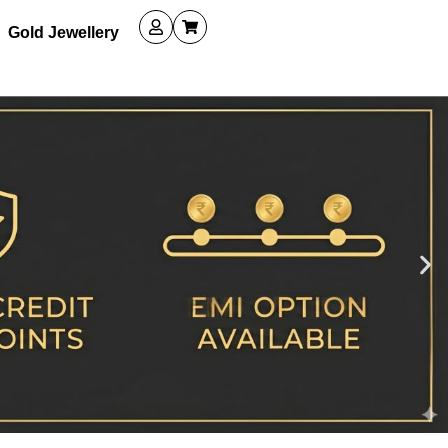
Gold Jewellery