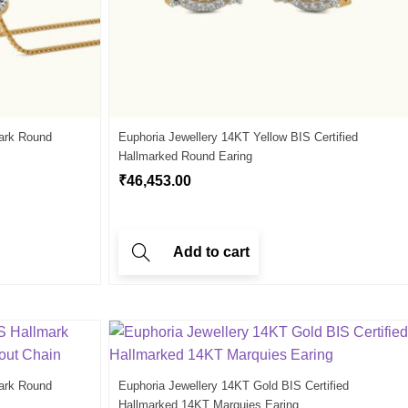
ark Round
Euphoria Jewellery 14KT Yellow BIS Certified
Hallmarked Round Earing
₹
46,453.00
Add to cart
ark Round
Euphoria Jewellery 14KT Gold BIS Certified
Hallmarked 14KT Marquies Earing