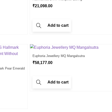
₹
21,098.00
Add to cart
Euphoria Jewellery MQ Mangalsutra
₹
58,177.00
ark Pear Emerald
Add to cart