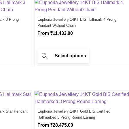
ark 3 Prong
Euphoria Jewellery 14KT BIS Hallmark 4 Prong
Pendant Without Chain
From
₹
11,433.00
Select options
ark Star Pendant
Euphoria Jewellery 14KT Gold BIS Certified
Hallmarked 3 Prong Round Earring
From
₹
28,475.00