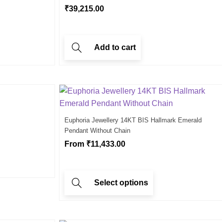
₹
39,215.00
Add to cart
Euphoria Jewellery 14KT BIS Hallmark Emerald
Pendant Without Chain
From
₹
11,433.00
Select options