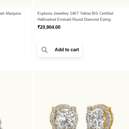
ark Marquise
Euphoria Jewellery 14KT Yellow BIS Certified
Hallmarked Emerald Round Diamond Earing
₹
20,904.00
Add to cart